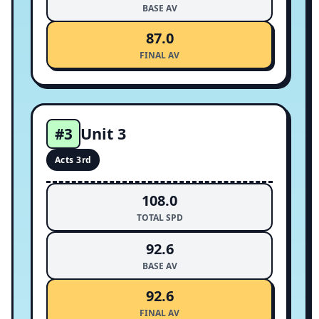
BASE AV
87.0
FINAL AV
Unit 3
#3
Acts 3rd
108.0
TOTAL SPD
92.6
BASE AV
92.6
FINAL AV