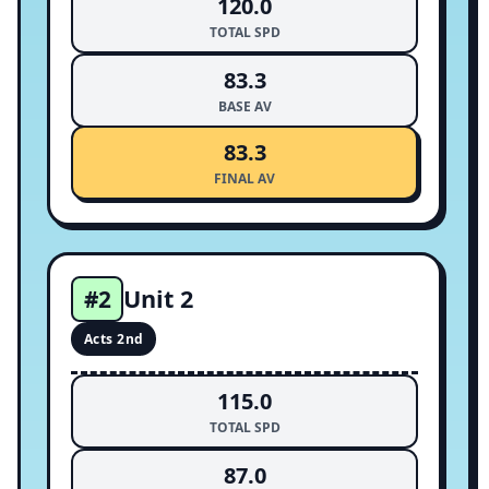
120.0
TOTAL SPD
83.3
BASE AV
83.3
FINAL AV
Unit 2
#2
Acts 2nd
115.0
TOTAL SPD
87.0