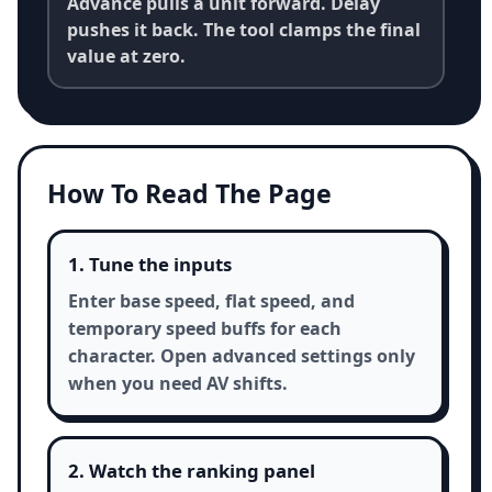
Advance pulls a unit forward. Delay
pushes it back. The tool clamps the final
value at zero.
How To Read The Page
1. Tune the inputs
Enter base speed, flat speed, and
temporary speed buffs for each
character. Open advanced settings only
when you need AV shifts.
2. Watch the ranking panel