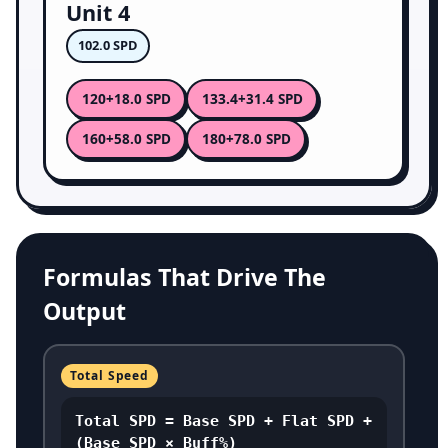
Unit 4
102.0 SPD
120
133.4
+18.0 SPD
+31.4 SPD
160
180
+58.0 SPD
+78.0 SPD
Formulas That Drive The
Output
Total Speed
Total SPD = Base SPD + Flat SPD +
(Base SPD × Buff%)