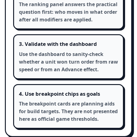
The ranking panel answers the practical
question first: who moves in what order
after all modifiers are applied.
3. Validate with the dashboard
Use the dashboard to sanity-check
whether a unit won turn order from raw
speed or from an Advance effect.
4. Use breakpoint chips as goals
The breakpoint cards are planning aids
for build targets. They are not presented
here as official game thresholds.