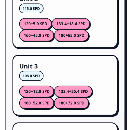
115.0 SPD
120
133.4
+5.0 SPD
+18.4 SPD
160
180
+45.0 SPD
+65.0 SPD
Unit 3
108.0 SPD
120
133.4
+12.0 SPD
+25.4 SPD
160
180
+52.0 SPD
+72.0 SPD