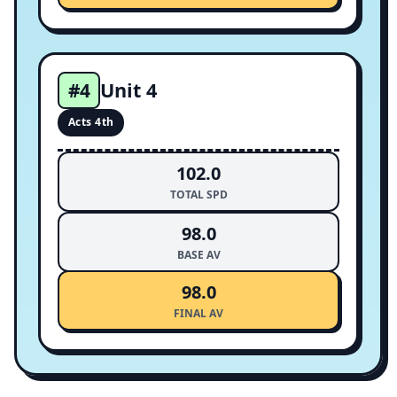
Unit 4
#4
Acts 4th
102.0
TOTAL SPD
98.0
BASE AV
98.0
FINAL AV