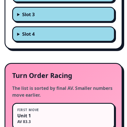
Slot 3
Slot 4
Turn Order Racing
The list is sorted by final AV. Smaller numbers
move earlier.
FIRST MOVE
Unit 1
AV 83.3