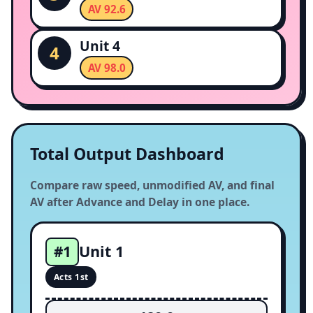
AV 92.6
Unit 4
4
AV 98.0
Total Output Dashboard
Compare raw speed, unmodified AV, and final
AV after Advance and Delay in one place.
Unit 1
#1
Acts 1st