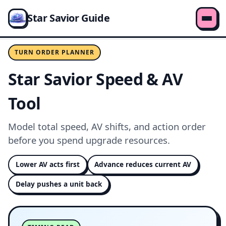
Star Savior Guide
TURN ORDER PLANNER
Star Savior Speed & AV
Tool
Model total speed, AV shifts, and action order
before you spend upgrade resources.
Lower AV acts first
Advance reduces current AV
Delay pushes a unit back