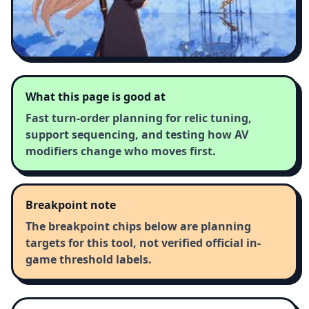
What this page is good at
Fast turn-order planning for relic tuning,
support sequencing, and testing how AV
modifiers change who moves first.
Breakpoint note
The breakpoint chips below are planning
targets for this tool, not verified official in-
game threshold labels.