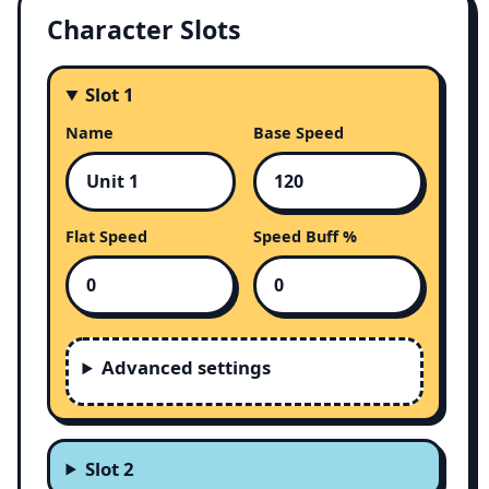
Character Slots
Slot 1
Name
Base Speed
Flat Speed
Speed Buff %
Advanced settings
Slot 2