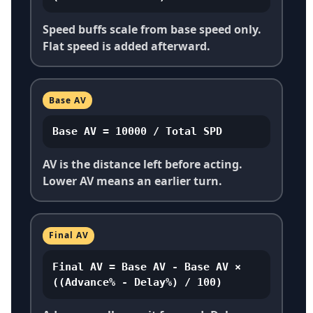
Speed buffs scale from base speed only.
Flat speed is added afterward.
Base AV
Base AV = 10000 / Total SPD
AV is the distance left before acting.
Lower AV means an earlier turn.
Final AV
Final AV = Base AV - Base AV ×
((Advance% - Delay%) / 100)