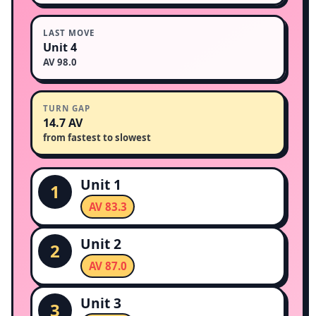
LAST MOVE
Unit 4
AV 98.0
TURN GAP
14.7 AV
from fastest to slowest
Unit 1
1
AV 83.3
Unit 2
2
AV 87.0
Unit 3
3