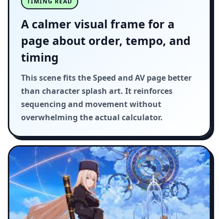
TIMING READ
A calmer visual frame for a
page about order, tempo, and
timing
This scene fits the Speed and AV page better
than character splash art. It reinforces
sequencing and movement without
overwhelming the actual calculator.