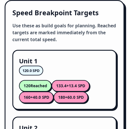
Speed Breakpoint Targets
Use these as build goals for planning. Reached
targets are marked immediately from the
current total speed.
Unit 1
120.0 SPD
120
133.4
Reached
+13.4 SPD
160
180
+40.0 SPD
+60.0 SPD
Unit 2