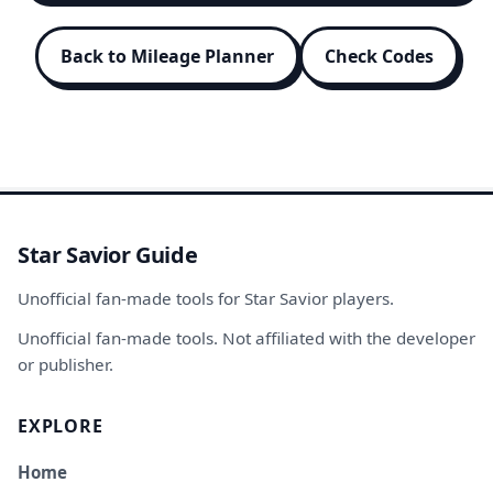
Back to Mileage Planner
Check Codes
Star Savior Guide
Unofficial fan-made tools for Star Savior players.
Unofficial fan-made tools. Not affiliated with the developer
or publisher.
EXPLORE
Home