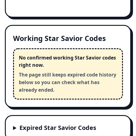
Working Star Savior Codes
No confirmed working Star Savior codes
right now.
The page still keeps expired code history
below so you can check what has
already ended.
Expired Star Savior Codes