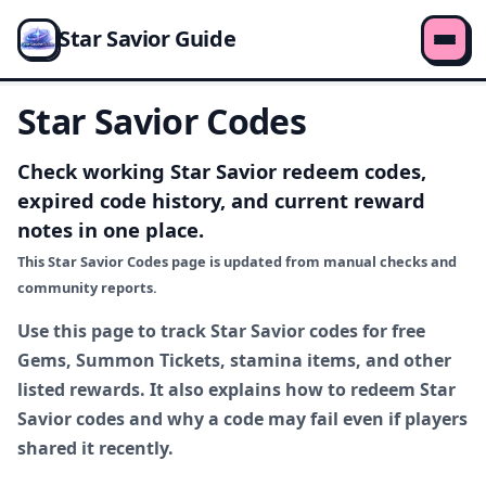
Star Savior Guide
Star Savior Codes
Check working Star Savior redeem codes,
expired code history, and current reward
notes in one place.
This Star Savior Codes page is updated from manual checks and
community reports.
Use this page to track Star Savior codes for free
Gems, Summon Tickets, stamina items, and other
listed rewards. It also explains how to redeem Star
Savior codes and why a code may fail even if players
shared it recently.