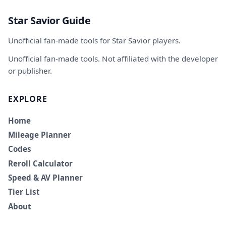
Star Savior Guide
Unofficial fan-made tools for Star Savior players.
Unofficial fan-made tools. Not affiliated with the developer
or publisher.
EXPLORE
Home
Mileage Planner
Codes
Reroll Calculator
Speed & AV Planner
Tier List
About