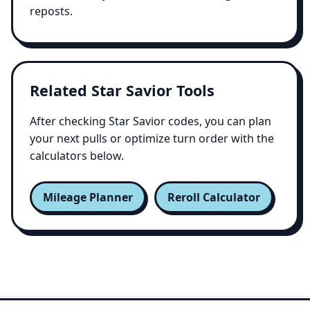
reposts.
Related Star Savior Tools
After checking Star Savior codes, you can plan
your next pulls or optimize turn order with the
calculators below.
Mileage Planner
Reroll Calculator