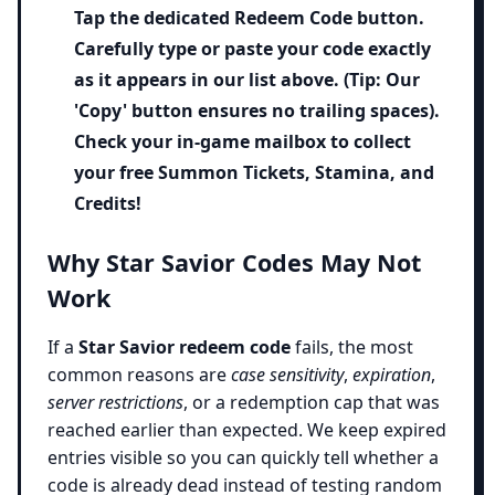
Tap the dedicated
Redeem Code
button.
Carefully type or paste your code exactly
as it appears in our list above. (Tip: Our
'Copy' button ensures no trailing spaces).
Check your in-game mailbox to collect
your free Summon Tickets, Stamina, and
Credits!
Why Star Savior Codes May Not
Work
If a
Star Savior redeem code
fails, the most
common reasons are
case sensitivity
,
expiration
,
server restrictions
, or a redemption cap that was
reached earlier than expected. We keep expired
entries visible so you can quickly tell whether a
code is already dead instead of testing random