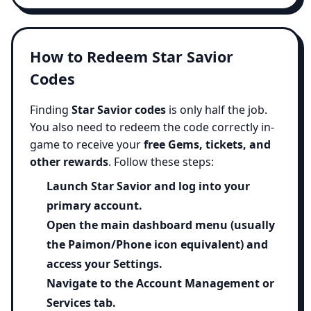
How to Redeem Star Savior
Codes
Finding
Star Savior codes
is only half the job.
You also need to redeem the code correctly in-
game to receive your
free Gems, tickets, and
other rewards
. Follow these steps:
Launch
Star Savior
and log into your
primary account.
Open the main dashboard menu (usually
the Paimon/Phone icon equivalent) and
access your
Settings
.
Navigate to the
Account Management
or
Services tab.