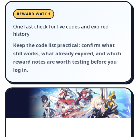
REWARD WATCH
One fast check for live codes and expired
history
Keep the code list practical: confirm what
still works, what already expired, and which
reward notes are worth testing before you
log in.